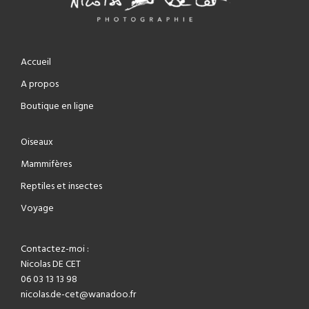
Accueil
A propos
Boutique en ligne
Oiseaux
Mammifères
Reptiles et insectes
Voyage
Contactez-moi :
Nicolas DE CET
06 03 13 13 98
nicolas.de-cet@wanadoo.fr