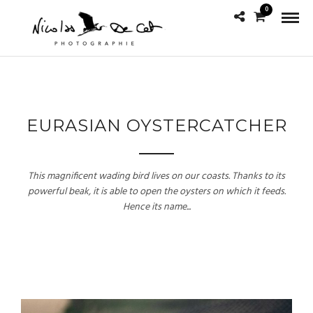
0
EURASIAN OYSTERCATCHER
This magnificent wading bird lives on our coasts. Thanks to its
powerful beak, it is able to open the oysters on which it feeds.
Hence its name...