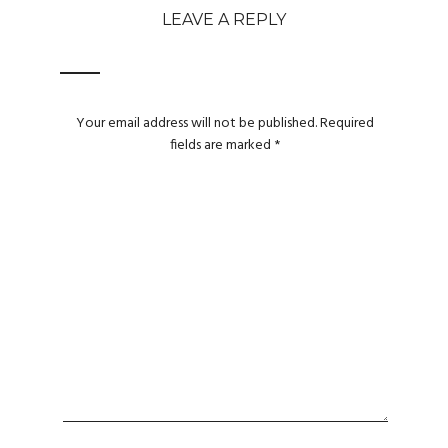
LEAVE A REPLY
Your email address will not be published.
Required
fields are marked
*