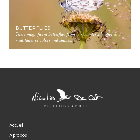
BUTTERFLIES
These magnificent butterflies from our countryside offer us
multitudes of colors and shapes.
Accueil
A propos