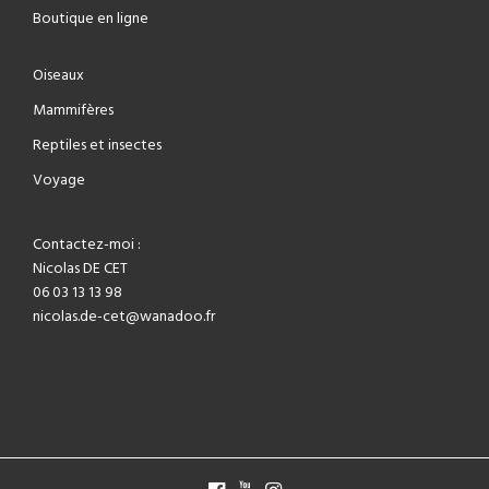
Boutique en ligne
Oiseaux
Mammifères
Reptiles et insectes
Voyage
Contactez-moi :
Nicolas DE CET
06 03 13 13 98
nicolas.de-cet@wanadoo.fr