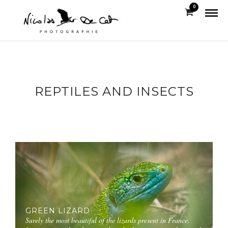
0
REPTILES AND INSECTS
GREEN LIZARD
Surely the most beautiful of the lizards present in France.