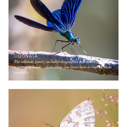
ODONATA
The odonate family includes dragonflies and damselflies that
compete in bright colors when you know how to look at them
carefully.