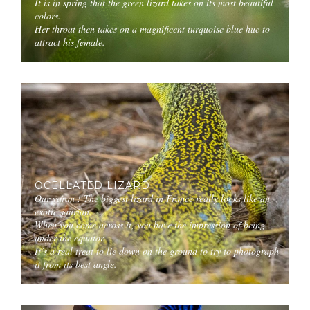
It is in spring that the green lizard takes on its most beautiful
colors.
Her throat then takes on a magnificent turquoise blue hue to
attract his female.
OCELLATED LIZARD
Our varan ! The biggest lizard in France really looks like an
exotic saurian.
When you come across it, you have the impression of being
under the equator.
It’s a real treat to lie down on the ground to try to photograph
it from its best angle.