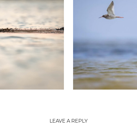
LEAVE A REPLY