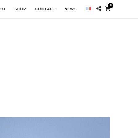
0
DEO
SHOP
CONTACT
NEWS