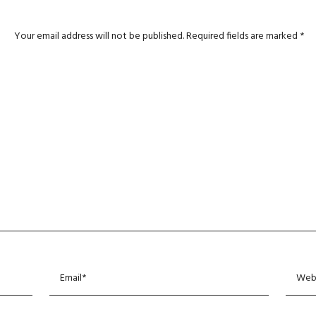
Your email address will not be published.
Required fields are marked
*