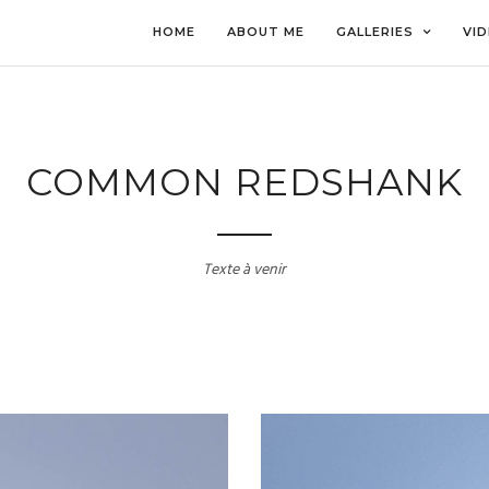
HOME
ABOUT ME
GALLERIES
VI
COMMON REDSHANK
Texte à venir