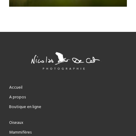
Accueil
A propos
Boutique en ligne
Oiseaux
Mammifères