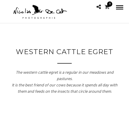
0
WESTERN CATTLE EGRET
The western cattle egret is a regular in our meadows and
pastures.
It is the best friend of our cows because it spends all day with
them and feeds on the insects that circle around them.