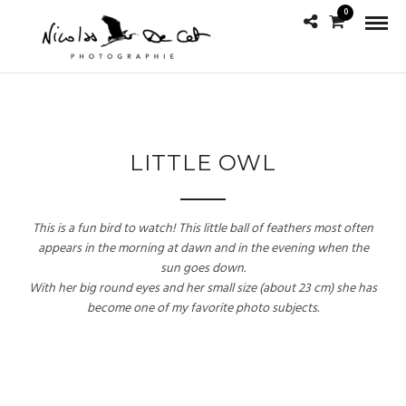
0
LITTLE OWL
This is a fun bird to watch! This little ball of feathers most often
appears in the morning at dawn and in the evening when the
sun goes down.
With her big round eyes and her small size (about 23 cm) she has
become one of my favorite photo subjects.