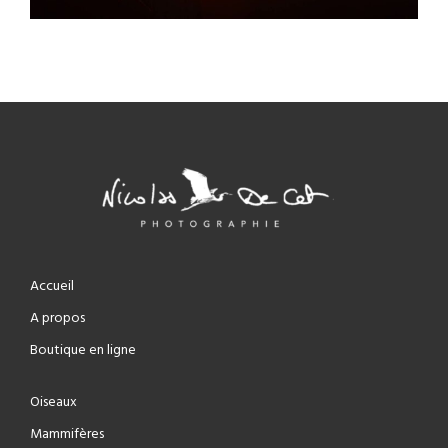
Accueil
A propos
Boutique en ligne
Oiseaux
Mammifères