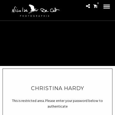
0
CHRISTINA HARDY
This is restricted area. Please enter your password below to
authenticate